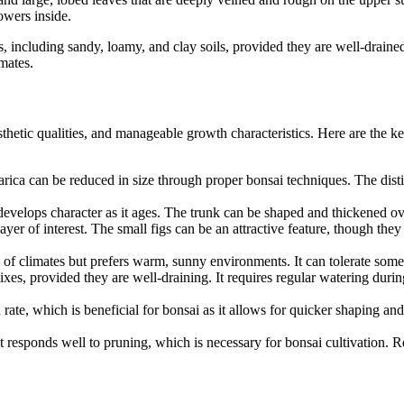
owers inside.
s, including sandy, loamy, and clay soils, provided they are well-drained.
imates.
aesthetic qualities, and manageable growth characteristics. Here are the ke
carica can be reduced in size through proper bonsai techniques. The dist
 develops character as it ages. The trunk can be shaped and thickened ove
layer of interest. The small figs can be an attractive feature, though the
ge of climates but prefers warm, sunny environments. It can tolerate som
mixes, provided they are well-draining. It requires regular watering du
 rate, which is beneficial for bonsai as it allows for quicker shaping a
hat responds well to pruning, which is necessary for bonsai cultivation