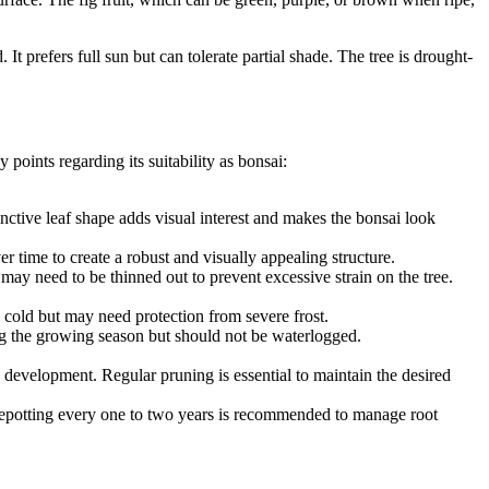
 It prefers full sun but can tolerate partial shade. The tree is drought-
y points regarding its suitability as bonsai:
inctive leaf shape adds visual interest and makes the bonsai look
r time to create a robust and visually appealing structure.
y may need to be thinned out to prevent excessive strain on the tree.
e cold but may need protection from severe frost.
ring the growing season but should not be waterlogged.
nd development. Regular pruning is essential to maintain the desired
. Repotting every one to two years is recommended to manage root