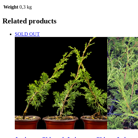
Weight
0,3 kg
Related products
SOLD OUT