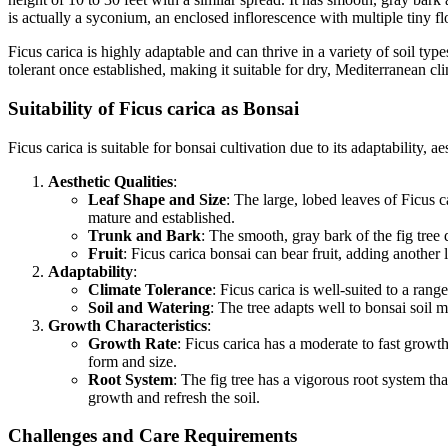
is actually a syconium, an enclosed inflorescence with multiple tiny fl
Ficus carica is highly adaptable and can thrive in a variety of soil type
tolerant once established, making it suitable for dry, Mediterranean cl
Suitability of Ficus carica as Bonsai
Ficus carica is suitable for bonsai cultivation due to its adaptability, 
Aesthetic Qualities
:
Leaf Shape and Size
: The large, lobed leaves of Ficus 
mature and established.
Trunk and Bark
: The smooth, gray bark of the fig tree
Fruit
: Ficus carica bonsai can bear fruit, adding another 
Adaptability
:
Climate Tolerance
: Ficus carica is well-suited to a ran
Soil and Watering
: The tree adapts well to bonsai soil 
Growth Characteristics
:
Growth Rate
: Ficus carica has a moderate to fast growth
form and size.
Root System
: The fig tree has a vigorous root system t
growth and refresh the soil.
Challenges and Care Requirements