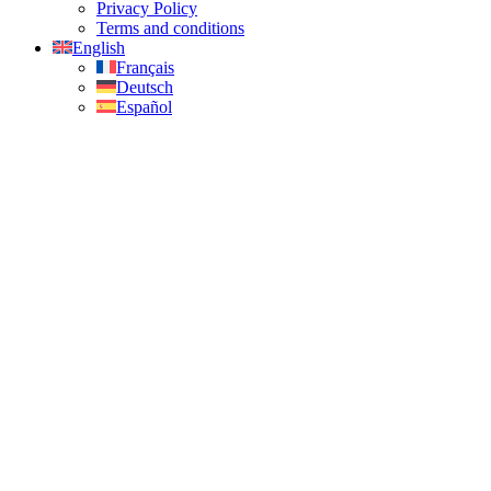
Privacy Policy
Terms and conditions
English
Français
Deutsch
Español