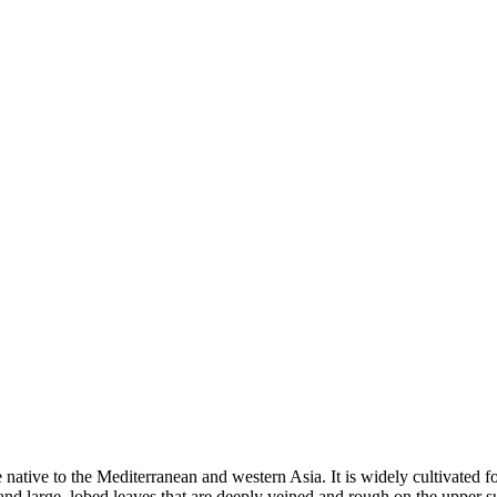
tive to the Mediterranean and western Asia. It is widely cultivated for 
k and large, lobed leaves that are deeply veined and rough on the upper 