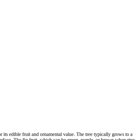
its edible fruit and ornamental value. The tree typically grows to a
surface. The fig fruit, which can be green, purple, or brown when ripe,