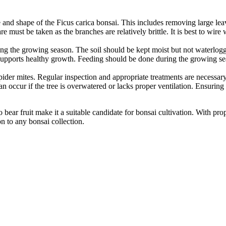
ze and shape of the Ficus carica bonsai. This includes removing large l
e must be taken as the branches are relatively brittle. It is best to wir
ring the growing season. The soil should be kept moist but not waterlog
r supports healthy growth. Feeding should be done during the growing s
pider mites. Regular inspection and appropriate treatments are necessary
can occur if the tree is overwatered or lacks proper ventilation. Ensuring
 to bear fruit make it a suitable candidate for bonsai cultivation. With 
n to any bonsai collection.