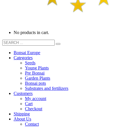
No products in cart.
Bonsai Europe
Categories
Seeds
Young Plants
Pre Bonsai
Garden Plants
Bonsai pots
Substrates and fertilizers
Customers
My account
Cart
Checkout
Shipping
About Us
Contact