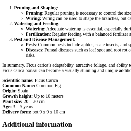
Pruning and Shaping
:
Pruning
: Regular pruning is necessary to control the si
Wiring
: Wiring can be used to shape the branches, but car
Watering and Feeding
:
Watering
: Adequate watering is essential, especially du
Fertilization
: Regular feeding with a balanced fertilize
Pest and Disease Management
:
Pests
: Common pests include aphids, scale insects, and s
Diseases
: Fungal diseases such as leaf spot and root rot 
risks.
In summary, Ficus carica’s adaptability, attractive foliage, and ability
Ficus carica bonsai can become a visually stunning and unique additio
Scientific name:
Ficus Carica
Common Name:
Common Fig
Origin:
Spain
Growth height:
Up to 10 meters
Plant size:
20 – 30 cm
Age:
3 – 5 years
Delivery form:
pot 9 x 9 x 10 cm
Additional information