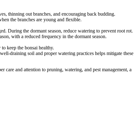
eaves, thinning out branches, and encouraging back budding.
e when the branches are young and flexible.
ged. During the dormant season, reduce watering to prevent root rot.
eason, with a reduced frequency in the dormant season.
 to keep the bonsai healthy.
 well-draining soil and proper watering practices helps mitigate these
proper care and attention to pruning, watering, and pest management, a