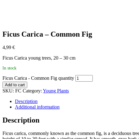
Ficus Carica – Common Fig
4,99
€
Ficus Carica young trees, 20 – 30 cm
In stock
Ficus Carica - Common Fig quantity
Add to cart
SKU:
FC
Category:
Young Plants
Description
Additional information
Description
Ficus carica, commonly known as the common fig, is a deciduous tree na
height of 10 to 30 feet with a similar spread. It has smooth, gray bar