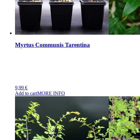
Myrtus Communis Tarentina
9,99
€
Add to cart
MORE INFO