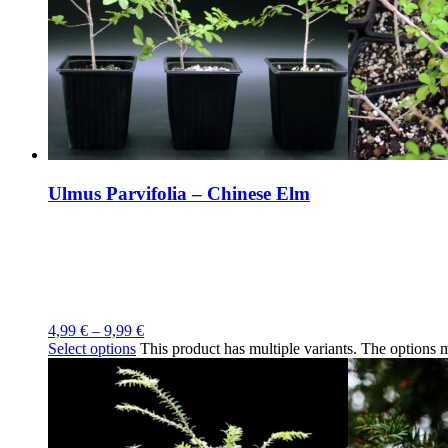
Ulmus Parvifolia – Chinese Elm
4,99
€
–
9,99
€
Select options
This product has multiple variants. The options