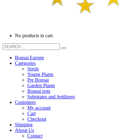
No products in cart.
Bonsai Europe
Categories
Seeds
Young Plants
Pre Bonsai
Garden Plants
Bonsai pots
Substrates and fertilizers
Customers
My account
Cart
Checkout
Shipping
About Us
Contact