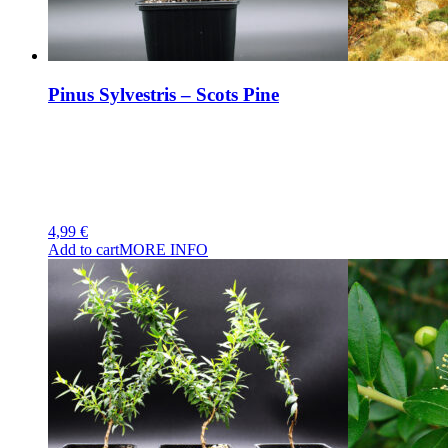
Pinus Sylvestris – Scots Pine
4,99
€
Add to cart
MORE INFO