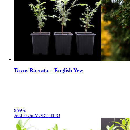
Taxus Baccata – English Yew
9,99
€
Add to cart
MORE INFO