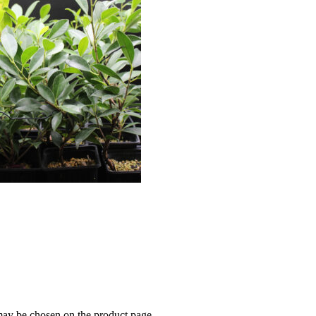
 may be chosen on the product page