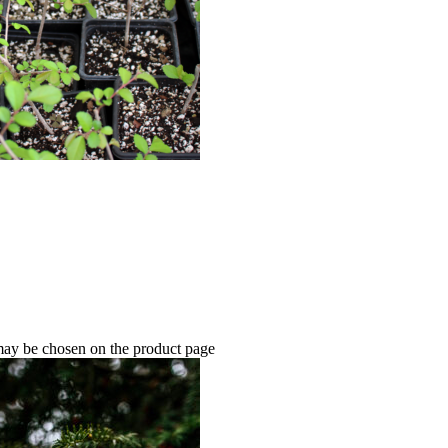
 may be chosen on the product page