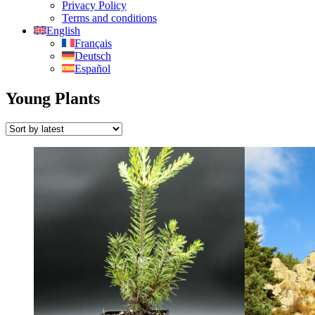
Privacy Policy
Terms and conditions
English
Français
Deutsch
Español
Young Plants