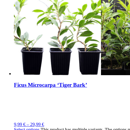
Ficus Microcarpa ‘Tiger Bark’
9,99
€
–
29,99
€
Select options
This product has multiple variants. The options