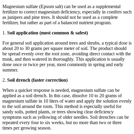
Magnesium sulfate (Epsom salt) can be used as a supplemental
fertilizer to correct magnesium deficiency, especially in conifers such
as junipers and pine trees. It should not be used as a complete
fertilizer, but rather as part of a balanced nutrient program.
1.
Soil application (most common & safest)
For general soil application around trees and shrubs, a typical dose is
about 20 to 30 grams per square meter of soil. The product should
be spread evenly over the root zone, avoiding direct contact with the
trunk, and then watered in thoroughly. This application is usually
done once or twice per year, most commonly in spring and early
summer.
2.
Soil drench (faster correction)
When a quicker response is needed, magnesium sulfate can be
applied as a soil drench. In this case, dissolve 10 to 20 grams of
magnesium sulfate in 10 liters of water and apply the solution evenly
to the soil around the roots. This method is especially useful for
sandy soils, potted plants, or trees showing clear deficiency
symptoms such as yellowing of older needles. Soil drenches can be
repeated every four to six weeks, but no more than two or three
times per growing season.