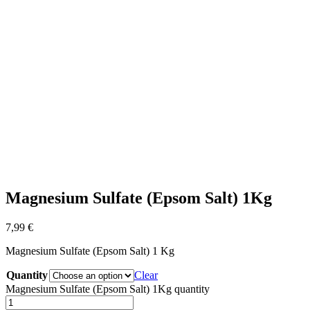
Magnesium Sulfate (Epsom Salt) 1Kg
7,99
€
Magnesium Sulfate (Epsom Salt) 1 Kg
Quantity
Clear
Magnesium Sulfate (Epsom Salt) 1Kg quantity