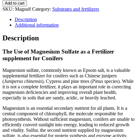
Add to cart
SKU:
Magsulf
Category:
Substrates and fertilizers
Description
Additional information
Description
The Use of Magnesium Sulfate as a Fertilizer
supplement for Conifers
Magnesium sulfate, commonly known as Epsom salt, is a valuable
supplemental fertilizer for conifers such as Chinese junipers
(
Juniperus chinensis
), Cypress and pine trees (
Pinus
species). While
it is not a complete fertilizer, it plays an important role in correcting
magnesium deficiencies and improving overall plant health,
especially in soils that are sandy, acidic, or heavily leached.
Magnesium is an essential secondary nutrient for all plants. It is a
central component of chlorophyll, the molecule responsible for
photosynthesis. Without sufficient magnesium, conifers are unable to
efficiently convert sunlight into energy, leading to reduced growth
and vitality. Sulfur, the second nutrient supplied by magnesium
sulfate, is also essential for protein synthesis and enzyme activity.