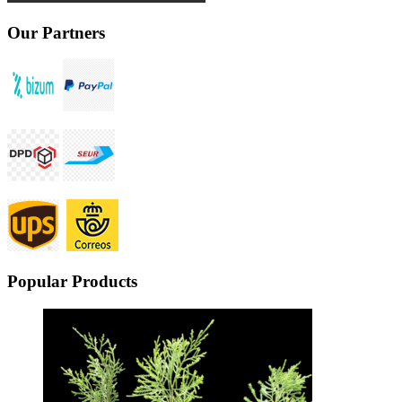
Our Partners
Popular Products