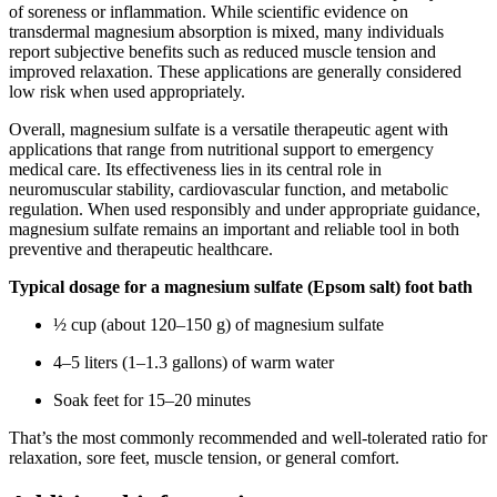
of soreness or inflammation. While scientific evidence on
transdermal magnesium absorption is mixed, many individuals
report subjective benefits such as reduced muscle tension and
improved relaxation. These applications are generally considered
low risk when used appropriately.
Overall, magnesium sulfate is a versatile therapeutic agent with
applications that range from nutritional support to emergency
medical care. Its effectiveness lies in its central role in
neuromuscular stability, cardiovascular function, and metabolic
regulation. When used responsibly and under appropriate guidance,
magnesium sulfate remains an important and reliable tool in both
preventive and therapeutic healthcare.
Typical dosage for a magnesium sulfate (Epsom salt) foot bath
½ cup (about 120–150 g) of magnesium sulfate
4–5 liters (1–1.3 gallons) of warm water
Soak feet for 15–20 minutes
That’s the most commonly recommended and well-tolerated ratio for
relaxation, sore feet, muscle tension, or general comfort.