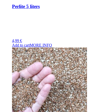
Perlite 5 liters
4,99
€
Add to cart
MORE INFO