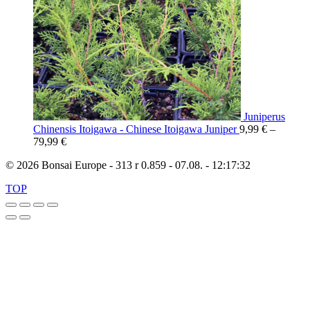
Juniperus
Chinensis Itoigawa - Chinese Itoigawa Juniper
9,99
€
–
79,99
€
© 2026 Bonsai Europe - 313 r 0.859 - 07.08. - 12:17:32
TOP