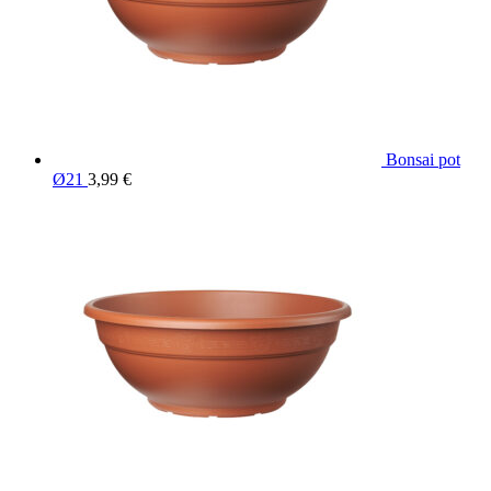
Bonsai pot
Ø21
3,99
€