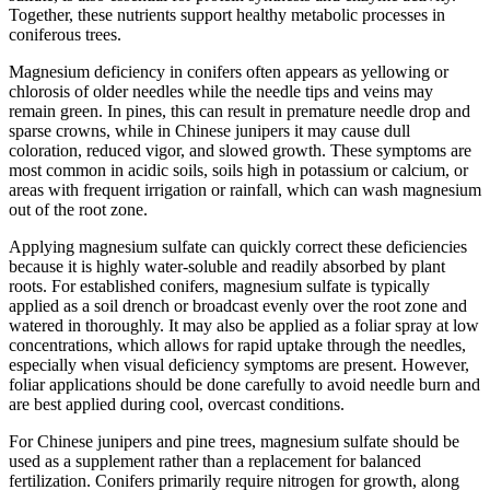
Together, these nutrients support healthy metabolic processes in
coniferous trees.
Magnesium deficiency in conifers often appears as yellowing or
chlorosis of older needles while the needle tips and veins may
remain green. In pines, this can result in premature needle drop and
sparse crowns, while in Chinese junipers it may cause dull
coloration, reduced vigor, and slowed growth. These symptoms are
most common in acidic soils, soils high in potassium or calcium, or
areas with frequent irrigation or rainfall, which can wash magnesium
out of the root zone.
Applying magnesium sulfate can quickly correct these deficiencies
because it is highly water-soluble and readily absorbed by plant
roots. For established conifers, magnesium sulfate is typically
applied as a soil drench or broadcast evenly over the root zone and
watered in thoroughly. It may also be applied as a foliar spray at low
concentrations, which allows for rapid uptake through the needles,
especially when visual deficiency symptoms are present. However,
foliar applications should be done carefully to avoid needle burn and
are best applied during cool, overcast conditions.
For Chinese junipers and pine trees, magnesium sulfate should be
used as a supplement rather than a replacement for balanced
fertilization. Conifers primarily require nitrogen for growth, along