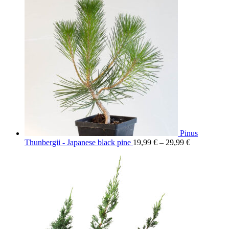
Pinus
Thunbergii - Japanese black pine
19,99
€
–
29,99
€