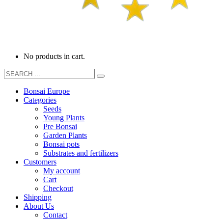
No products in cart.
Bonsai Europe
Categories
Seeds
Young Plants
Pre Bonsai
Garden Plants
Bonsai pots
Substrates and fertilizers
Customers
My account
Cart
Checkout
Shipping
About Us
Contact