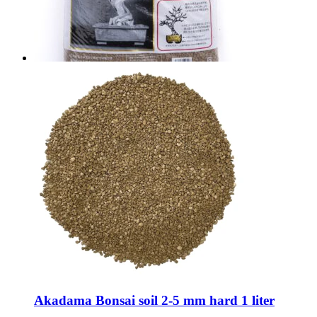
Akadama Bonsai soil 2-5 mm hard 1 liter