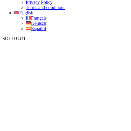
Privacy Policy
Terms and conditions
English
Français
Deutsch
Español
SOLD OUT