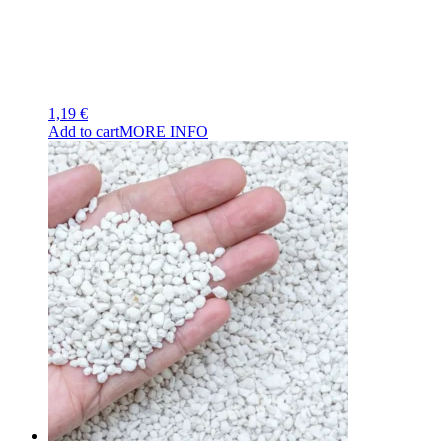
1,19
€
Add to cart
MORE INFO