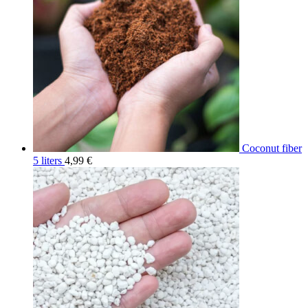
Coconut fiber
5 liters
4,99
€