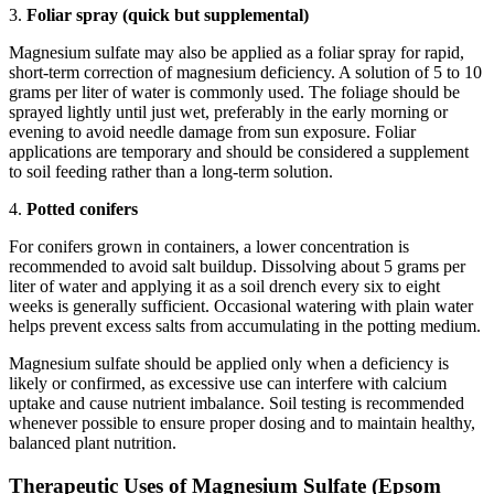
3.
Foliar spray (quick but supplemental)
Magnesium sulfate may also be applied as a foliar spray for rapid,
short-term correction of magnesium deficiency. A solution of 5 to 10
grams per liter of water is commonly used. The foliage should be
sprayed lightly until just wet, preferably in the early morning or
evening to avoid needle damage from sun exposure. Foliar
applications are temporary and should be considered a supplement
to soil feeding rather than a long-term solution.
4.
Potted conifers
For conifers grown in containers, a lower concentration is
recommended to avoid salt buildup. Dissolving about 5 grams per
liter of water and applying it as a soil drench every six to eight
weeks is generally sufficient. Occasional watering with plain water
helps prevent excess salts from accumulating in the potting medium.
Magnesium sulfate should be applied only when a deficiency is
likely or confirmed, as excessive use can interfere with calcium
uptake and cause nutrient imbalance. Soil testing is recommended
whenever possible to ensure proper dosing and to maintain healthy,
balanced plant nutrition.
Therapeutic Uses of Magnesium Sulfate (Epsom