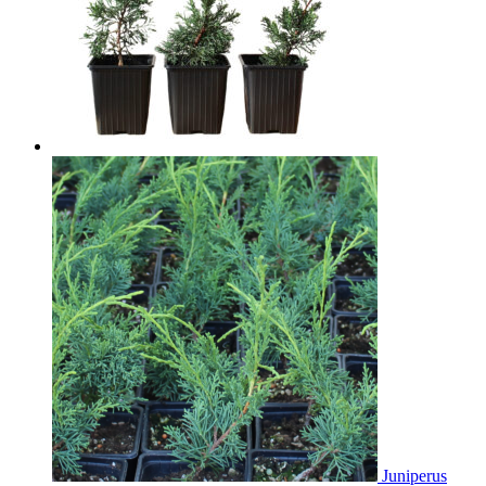
Juniperus