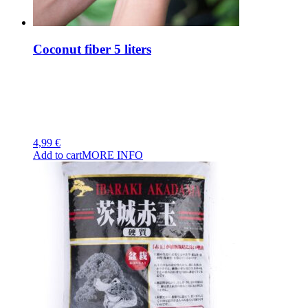
Coconut fiber 5 liters
4,99
€
Add to cart
MORE INFO