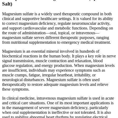
Salt)
Magnesium sulfate is a widely used therapeutic compound in both
clinical and supportive healthcare settings. It is valued for its ability
to correct magnesium deficiency, regulate neuromuscular activity,
and support cardiovascular and metabolic functions. Depending on
the route of administration—oral, topical, or intravenous—
magnesium sulfate serves different therapeutic purposes, ranging
from nutritional supplementation to emergency medical treatment.
Magnesium is an essential mineral involved in hundreds of
biochemical reactions in the human body. It plays a key role in nerve
signal transmission, muscle contraction and relaxation, blood
glucose regulation, and energy production. When magnesium levels
are insufficient, individuals may experience symptoms such as
muscle cramps, fatigue, irregular heartbeat, irritability, or
neurological disturbances. Magnesium sulfate is often used
therapeutically to restore adequate magnesium levels and relieve
these symptoms.
In clinical medicine, intravenous magnesium sulfate is used in acute
and critical care situations. One of its most important applications is
in the management of severe magnesium deficiency, particularly
when oral supplementation is ineffective or not tolerated. It is also
used to stabilize abnormal heart rhythms by regulating electrical