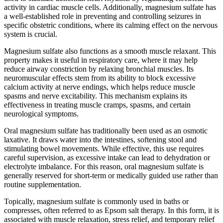
activity in cardiac muscle cells. Additionally, magnesium sulfate has
a well-established role in preventing and controlling seizures in
specific obstetric conditions, where its calming effect on the nervous
system is crucial.
Magnesium sulfate also functions as a smooth muscle relaxant. This
property makes it useful in respiratory care, where it may help
reduce airway constriction by relaxing bronchial muscles. Its
neuromuscular effects stem from its ability to block excessive
calcium activity at nerve endings, which helps reduce muscle
spasms and nerve excitability. This mechanism explains its
effectiveness in treating muscle cramps, spasms, and certain
neurological symptoms.
Oral magnesium sulfate has traditionally been used as an osmotic
laxative. It draws water into the intestines, softening stool and
stimulating bowel movements. While effective, this use requires
careful supervision, as excessive intake can lead to dehydration or
electrolyte imbalance. For this reason, oral magnesium sulfate is
generally reserved for short-term or medically guided use rather than
routine supplementation.
Topically, magnesium sulfate is commonly used in baths or
compresses, often referred to as Epsom salt therapy. In this form, it is
associated with muscle relaxation, stress relief, and temporary relief