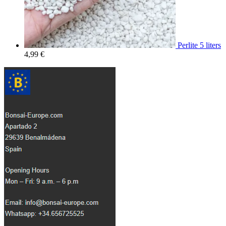
Perlite 5 liters
4,99
€