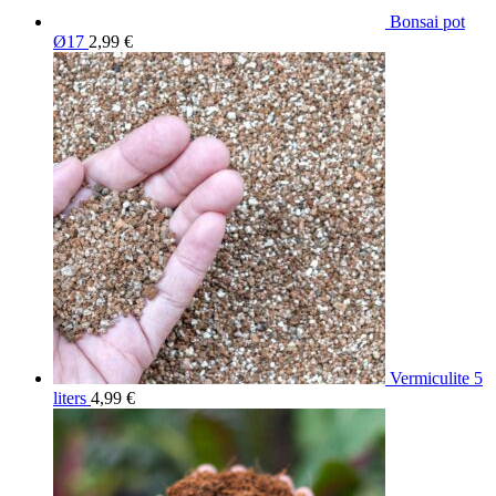
Bonsai pot
Ø17
2,99
€
Vermiculite 5
liters
4,99
€