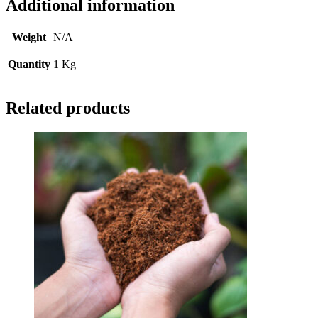
Additional information
Weight
N/A
Quantity
1 Kg
Related products