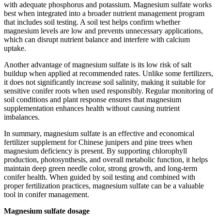
with adequate phosphorus and potassium. Magnesium sulfate works
best when integrated into a broader nutrient management program
that includes soil testing. A soil test helps confirm whether
magnesium levels are low and prevents unnecessary applications,
which can disrupt nutrient balance and interfere with calcium
uptake.
Another advantage of magnesium sulfate is its low risk of salt
buildup when applied at recommended rates. Unlike some fertilizers,
it does not significantly increase soil salinity, making it suitable for
sensitive conifer roots when used responsibly. Regular monitoring of
soil conditions and plant response ensures that magnesium
supplementation enhances health without causing nutrient
imbalances.
In summary, magnesium sulfate is an effective and economical
fertilizer supplement for Chinese junipers and pine trees when
magnesium deficiency is present. By supporting chlorophyll
production, photosynthesis, and overall metabolic function, it helps
maintain deep green needle color, strong growth, and long-term
conifer health. When guided by soil testing and combined with
proper fertilization practices, magnesium sulfate can be a valuable
tool in conifer management.
Magnesium sulfate dosage