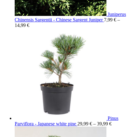
Juniperus
Chinensis Sargentii - Chinese Sargent Juniper
7,99
€
–
14,99
€
Pinus
Parviflora - Japanese white pine
29,99
€
–
39,99
€