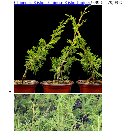
Chinensis Kishu - Chinese Kishu Juniper
9,99
€
–
79,99
€