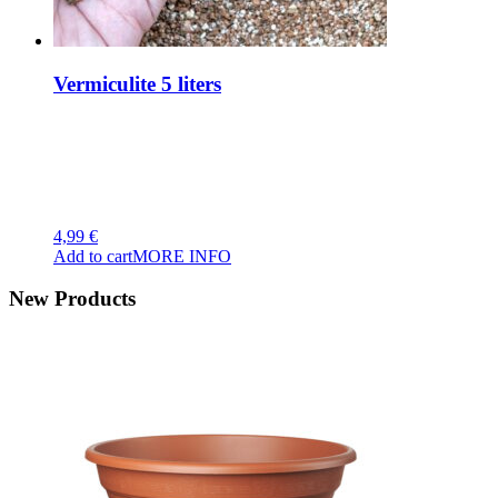
Vermiculite 5 liters
4,99
€
Add to cart
MORE INFO
New Products