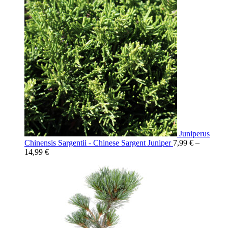
Juniperus
Chinensis Sargentii - Chinese Sargent Juniper
7,99
€
–
14,99
€