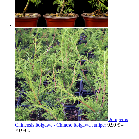
Juniperus
Chinensis Itoigawa - Chinese Itoigawa Juniper
9,99
€
–
79,99
€