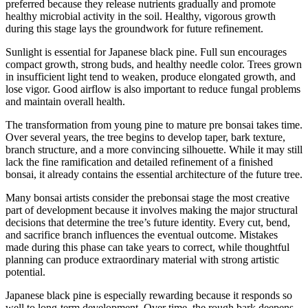
preferred because they release nutrients gradually and promote
healthy microbial activity in the soil. Healthy, vigorous growth
during this stage lays the groundwork for future refinement.
Sunlight is essential for Japanese black pine. Full sun encourages
compact growth, strong buds, and healthy needle color. Trees grown
in insufficient light tend to weaken, produce elongated growth, and
lose vigor. Good airflow is also important to reduce fungal problems
and maintain overall health.
The transformation from young pine to mature pre bonsai takes time.
Over several years, the tree begins to develop taper, bark texture,
branch structure, and a more convincing silhouette. While it may still
lack the fine ramification and detailed refinement of a finished
bonsai, it already contains the essential architecture of the future tree.
Many bonsai artists consider the prebonsai stage the most creative
part of development because it involves making the major structural
decisions that determine the tree’s future identity. Every cut, bend,
and sacrifice branch influences the eventual outcome. Mistakes
made during this phase can take years to correct, while thoughtful
planning can produce extraordinary material with strong artistic
potential.
Japanese black pine is especially rewarding because it responds so
well to long-term development. Over time, the rough bark deepens,