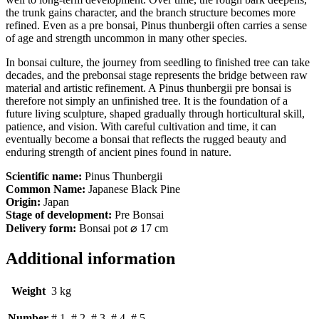
the trunk gains character, and the branch structure becomes more
refined. Even as a pre bonsai, Pinus thunbergii often carries a sense
of age and strength uncommon in many other species.
In bonsai culture, the journey from seedling to finished tree can take
decades, and the prebonsai stage represents the bridge between raw
material and artistic refinement. A Pinus thunbergii pre bonsai is
therefore not simply an unfinished tree. It is the foundation of a
future living sculpture, shaped gradually through horticultural skill,
patience, and vision. With careful cultivation and time, it can
eventually become a bonsai that reflects the rugged beauty and
enduring strength of ancient pines found in nature.
Scientific name:
Pinus Thunbergii
Common Name:
Japanese Black Pine
Origin:
Japan
Stage of development:
Pre Bonsai
Delivery form:
Bonsai pot ⌀ 17 cm
Additional information
Weight
3 kg
Number
# 1, # 2, # 3, # 4, # 5