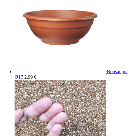
Bonsai pot
Ø17
2,99
€