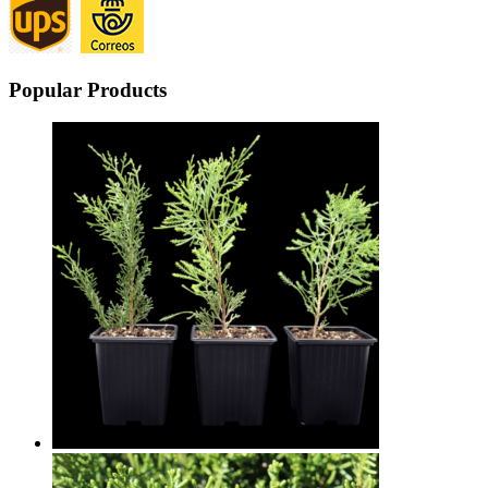
Popular Products