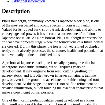
Additional information
Description
Pinus thunbergii, commonly known as Japanese black pine, is one
of the most respected and iconic species in bonsai cultivation.
Valued for its rugged bark, strong trunk development, and ability to
convey age and power, it has become a cornerstone of traditional
Japanese bonsai art. As a pre bonsai, Pinus thunbergii represents the
critical developmental stage where the foundations of a future bonsai
are created. During this phase, the tree is not yet refined or display-
ready, but it already possesses the structure, health, and potential that
will eventually define the finished bonsai.
A prebonsai Japanese black pine is usually a young tree that has
undergone some initial training but still requires years of
development. It may originate from seed, cutting, grafting, or
nursery stock, and it is often grown in larger containers, training
pots, or even in the ground to accelerate trunk thickening and root
development. At this stage, the focus is not on fine refinement or
detailed ramification, but on building the essential characteristics that
make a convincing bonsai possible.
One of the most important qualities being developed in a Pinus
thunbergii pre bonsai is the trunk. In bonsai, the trunk creates the