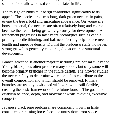
suitable for shallow bonsai containers later in life.
The foliage of Pinus thunbergii contributes significantly to its
appeal. The species produces long, dark green needles in pairs,
giving the tree a bold and masculine appearance. On young pre
bonsai material, the needles are often relatively long and coarse
because the tree is being grown vigorously for development. As
refinement progresses in later years, techniques such as candle
pruning, needle thinning, and balanced feeding help reduce needle
length and improve density. During the prebonsai stage, however,
strong growth is generally encouraged to accelerate structural
development.
Branch selection is another major task during pre bonsai cultivation.
Young black pines often produce many shoots, but only some will
become primary branches in the future design. The grower studies
the tree carefully to determine which branches contribute to the
overall composition and which should be removed. Primary
branches are usually positioned with wire while still flexible,
creating the basic framework of the future bonsai. The goal is to
establish balance, depth, and movement while avoiding excessive
congestion.
Japanese black pine prebonsai are commonly grown in large
containers or training boxes because unrestricted root space