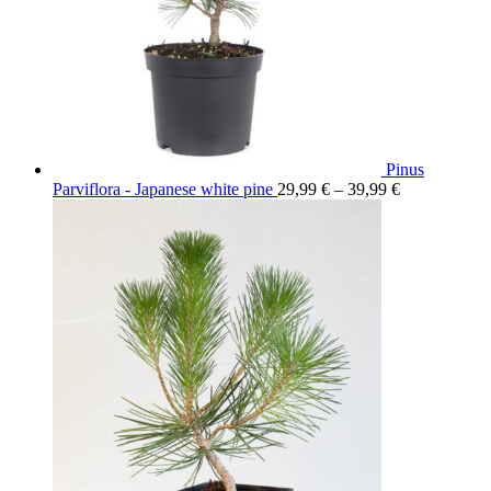
Pinus
Parviflora - Japanese white pine
29,99
€
–
39,99
€