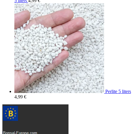
5 liters
4,99
€
Perlite 5 liters
4,99
€