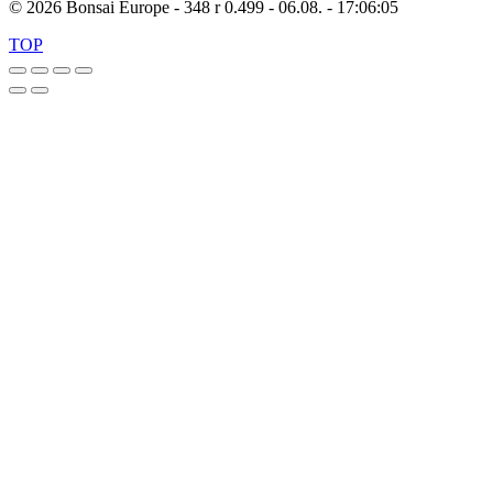
© 2026 Bonsai Europe - 348 r 0.499 - 06.08. - 17:06:05
TOP