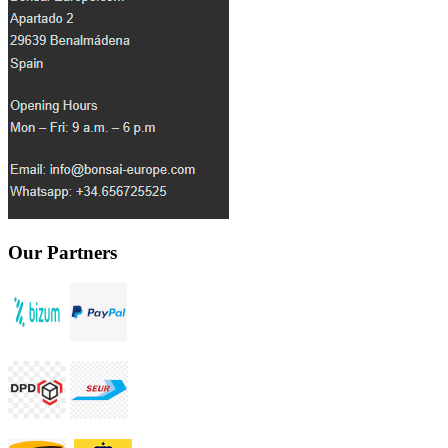
Our Partners