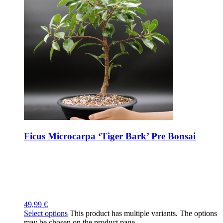
Ficus Microcarpa ‘Tiger Bark’ Pre Bonsai
49,99
€
Select options
This product has multiple variants. The options
may be chosen on the product page