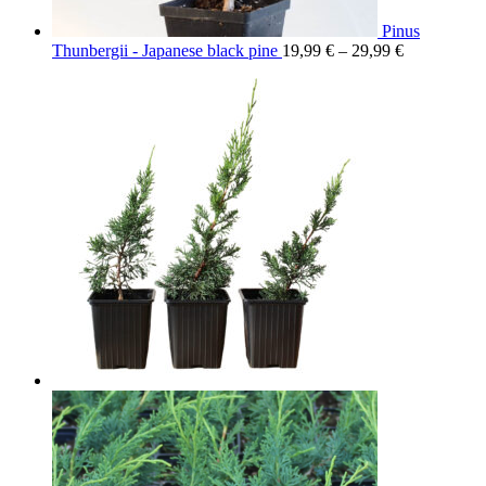
Pinus
Thunbergii - Japanese black pine
19,99
€
–
29,99
€