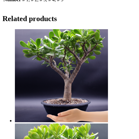
Related products