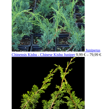
Juniperus
Chinensis Kishu - Chinese Kishu Juniper
9,99
€
–
79,99
€