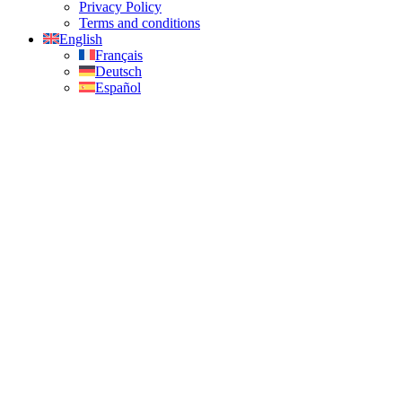
Privacy Policy
Terms and conditions
English
Français
Deutsch
Español