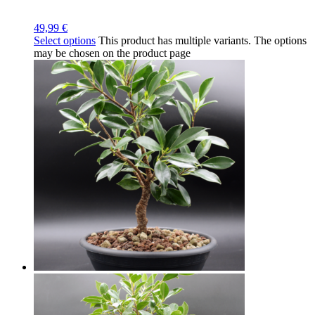
49,99
€
Select options
This product has multiple variants. The options
may be chosen on the product page