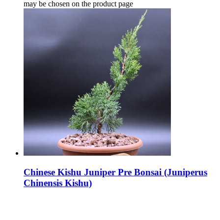
may be chosen on the product page
Chinese Kishu Juniper Pre Bonsai (Juniperus
Chinensis Kishu)