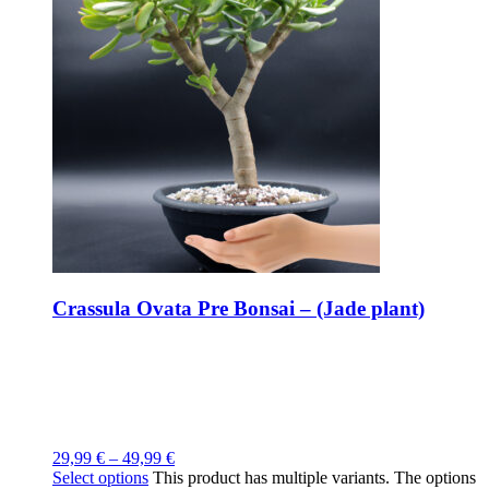
Crassula Ovata Pre Bonsai – (Jade plant)
29,99
€
–
49,99
€
Select options
This product has multiple variants. The options