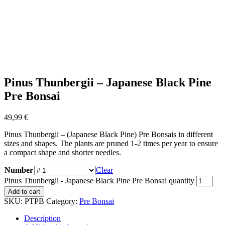
Pinus Thunbergii – Japanese Black Pine
Pre Bonsai
49,99
€
Pinus Thunbergii – (Japanese Black Pine) Pre Bonsais in different
sizes and shapes. The plants are pruned 1-2 times per year to ensure
a compact shape and shorter needles.
Number
Clear
Pinus Thunbergii - Japanese Black Pine Pre Bonsai quantity
Add to cart
SKU:
PTPB
Category:
Pre Bonsai
Description