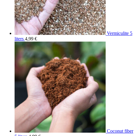
Vermiculite 5
liters
4,99
€
Coconut fiber