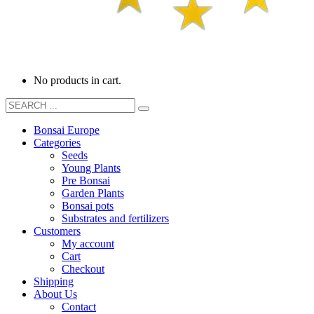
No products in cart.
Bonsai Europe
Categories
Seeds
Young Plants
Pre Bonsai
Garden Plants
Bonsai pots
Substrates and fertilizers
Customers
My account
Cart
Checkout
Shipping
About Us
Contact