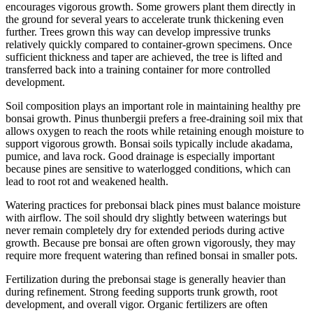
encourages vigorous growth. Some growers plant them directly in
the ground for several years to accelerate trunk thickening even
further. Trees grown this way can develop impressive trunks
relatively quickly compared to container-grown specimens. Once
sufficient thickness and taper are achieved, the tree is lifted and
transferred back into a training container for more controlled
development.
Soil composition plays an important role in maintaining healthy pre
bonsai growth. Pinus thunbergii prefers a free-draining soil mix that
allows oxygen to reach the roots while retaining enough moisture to
support vigorous growth. Bonsai soils typically include akadama,
pumice, and lava rock. Good drainage is especially important
because pines are sensitive to waterlogged conditions, which can
lead to root rot and weakened health.
Watering practices for prebonsai black pines must balance moisture
with airflow. The soil should dry slightly between waterings but
never remain completely dry for extended periods during active
growth. Because pre bonsai are often grown vigorously, they may
require more frequent watering than refined bonsai in smaller pots.
Fertilization during the prebonsai stage is generally heavier than
during refinement. Strong feeding supports trunk growth, root
development, and overall vigor. Organic fertilizers are often