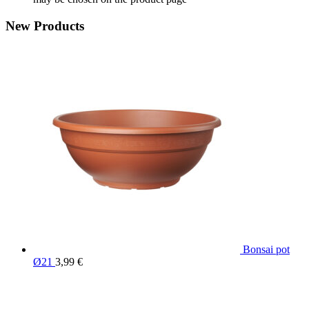
New Products
Bonsai pot
Ø21
3,99
€