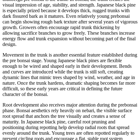
visual impression of age, stability, and strength. Japanese black pine
is especially prized because it develops thick, rugged trunks with
dark fissured bark as it matures. Even relatively young prebonsai
can begin showing rough bark texture after several years of vigorous
growth. Growers often encourage rapid trunk thickening by
allowing sacrifice branches to grow freely. These branches increase
energy flow and trunk expansion without becoming part of the final
design.
Movement in the trunk is another essential feature established during
the pre bonsai stage. Young Japanese black pines are flexible
enough to be wired and shaped early in their development. Bends
and curves are introduced while the trunk is still soft, creating
dynamic lines that mimic trees shaped by wind, weather, and age in
nature. Once the trunk hardens, dramatic shaping becomes far more
difficult, so these early years are critical in defining the future
character of the bonsai.
Root development also receives major attention during the prebonsai
phase. Bonsai aesthetics rely heavily on nebari, the visible surface
root spread that anchors the tree visually and creates a sense of
maturity. In Japanese black pine, careful root pruning and
positioning during repotting help develop radial roots that spread
evenly around the trunk. Young trees are often repotted regularly to
prevent circling roots and encourage a flat, stable root system