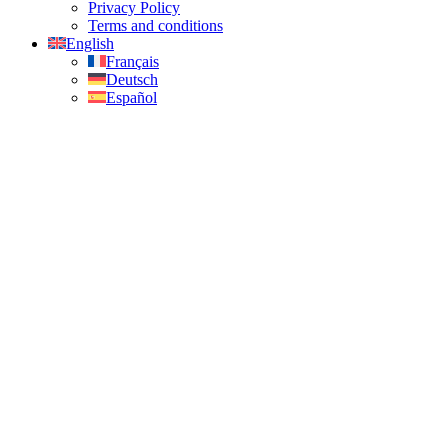
Privacy Policy
Terms and conditions
English
Français
Deutsch
Español