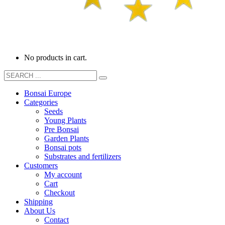
No products in cart.
Bonsai Europe
Categories
Seeds
Young Plants
Pre Bonsai
Garden Plants
Bonsai pots
Substrates and fertilizers
Customers
My account
Cart
Checkout
Shipping
About Us
Contact